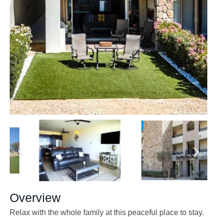
Overview
Relax with the whole family at this peaceful place to stay.