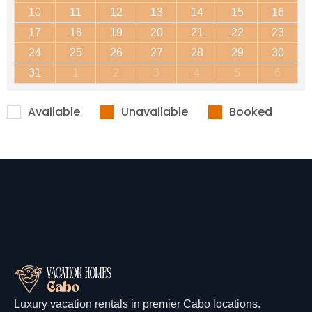
10
11
12
13
14
15
16
17
18
19
20
21
22
23
24
25
26
27
28
29
30
31
1
2
3
4
5
6
Available
Unavailable
Booked
Luxury vacation rentals in premier Cabo locations.