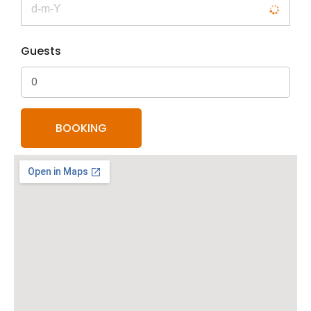
Guests
0
BOOKING