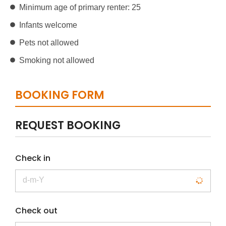
Minimum age of primary renter: 25
Infants welcome
Pets not allowed
Smoking not allowed
BOOKING FORM
REQUEST BOOKING
Check in
Check out