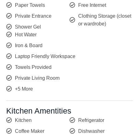
Paper Towels
Free Internet
Private Entrance
Clothing Storage (closet
or wardrobe)
Shower Gel
Hot Water
Iron & Board
Laptop Friendly Workspace
Towels Provided
Private Living Room
+5 More
Kitchen Amentities
Kitchen
Refrigerator
Coffee Maker
Dishwasher