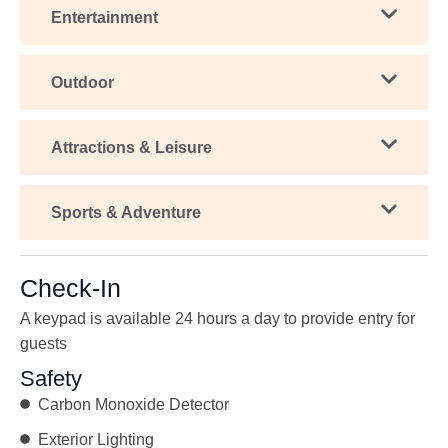
Entertainment
Outdoor
Attractions & Leisure
Sports & Adventure
Check-In
A keypad is available 24 hours a day to provide entry for
guests
Safety
Carbon Monoxide Detector
Exterior Lighting