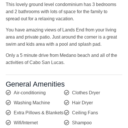
This lovely ground level condominium has 3 bedrooms
and 2 bathrooms with lots of space for the family to
spread out for a relaxing vacation.
You have amazing views of Lands End from your living
area and private patio. Just around the corner is a great
swim and kids area with a pool and splash pad.
Only a 5 minute drive from Medano beach and all of the
activities of Cabo San Lucas.
General Amenities
Air-conditioning
Clothes Dryer
Washing Machine
Hair Dryer
Extra Pillows & Blankets
Ceiling Fans
Wifi/Internet
Shampoo