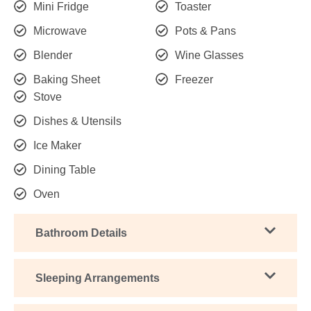
Mini Fridge
Toaster
Microwave
Pots & Pans
Blender
Wine Glasses
Baking Sheet
Freezer
Stove
Dishes & Utensils
Ice Maker
Dining Table
Oven
Bathroom Details
Sleeping Arrangements