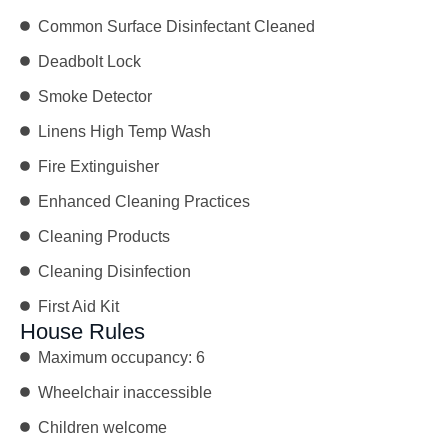
Common Surface Disinfectant Cleaned
Deadbolt Lock
Smoke Detector
Linens High Temp Wash
Fire Extinguisher
Enhanced Cleaning Practices
Cleaning Products
Cleaning Disinfection
First Aid Kit
House Rules
Maximum occupancy: 6
Wheelchair inaccessible
Children welcome