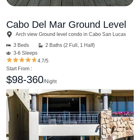
Cabo Del Mar Ground Level
Arch view Ground level condo in Cabo San Lucas
3 Beds
2 Baths (2 Full, 1 Half)
3-6 Sleeps
4.7/5
Start From :
$98-360
/Night