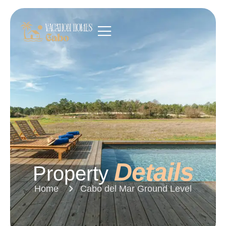
Details
Property
Home
Cabo del Mar Ground Level