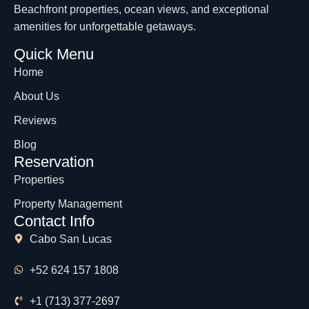
Beachfront properties, ocean views, and exceptional
amenities for unforgettable getaways.
Quick Menu
Home
About Us
Reviews
Blog
Reservation
Properties
Property Management
Contact Info
Cabo San Lucas
+52 624 157 1808
+1 (713) 377-2697