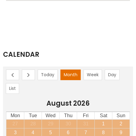
CALENDAR
Today
Month
Week
Day
List
August 2026
Mon
Tue
Wed
Thu
Fri
Sat
Sun
27
28
29
30
31
1
2
3
4
5
6
7
8
9