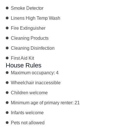
Smoke Detector
Linens High Temp Wash
Fire Extinguisher
Cleaning Products
Cleaning Disinfection
First Aid Kit
House Rules
Maximum occupancy: 4
Wheelchair inaccessible
Children welcome
Minimum age of primary renter: 21
Infants welcome
Pets not allowed