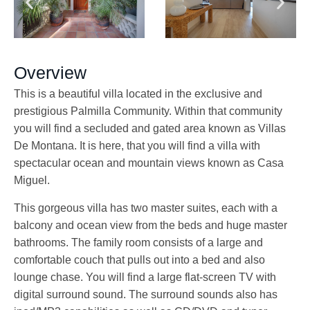
Overview
This is a beautiful villa located in the exclusive and
prestigious Palmilla Community. Within that community
you will find a secluded and gated area known as Villas
De Montana. It is here, that you will find a villa with
spectacular ocean and mountain views known as Casa
Miguel.
This gorgeous villa has two master suites, each with a
balcony and ocean view from the beds and huge master
bathrooms. The family room consists of a large and
comfortable couch that pulls out into a bed and also
lounge chase. You will find a large flat-screen TV with
digital surround sound. The surround sounds also has