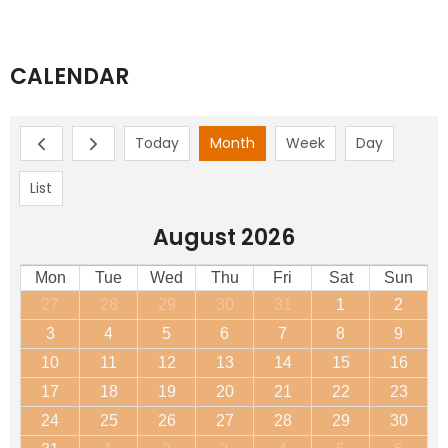
CALENDAR
Today
Month
Week
Day
List
August 2026
Mon
Tue
Wed
Thu
Fri
Sat
Sun
27
28
29
30
31
1
2
3
4
5
6
7
8
9
10
11
12
13
14
15
16
17
18
19
20
21
22
23
24
25
26
27
28
29
30