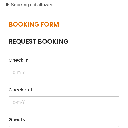
Smoking not allowed
BOOKING FORM
REQUEST BOOKING
Check in
Check out
Guests