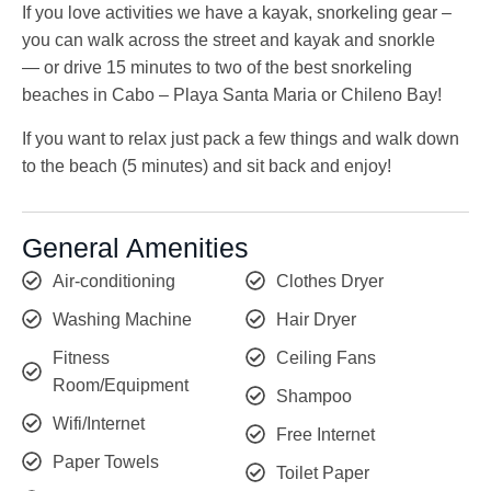
If you love activities we have a kayak, snorkeling gear –
you can walk across the street and kayak and snorkle
— or drive 15 minutes to two of the best snorkeling
beaches in Cabo – Playa Santa Maria or Chileno Bay!
If you want to relax just pack a few things and walk down
to the beach (5 minutes) and sit back and enjoy!
General Amenities
Air-conditioning
Clothes Dryer
Washing Machine
Hair Dryer
Fitness
Ceiling Fans
Room/Equipment
Shampoo
Wifi/Internet
Free Internet
Paper Towels
Toilet Paper