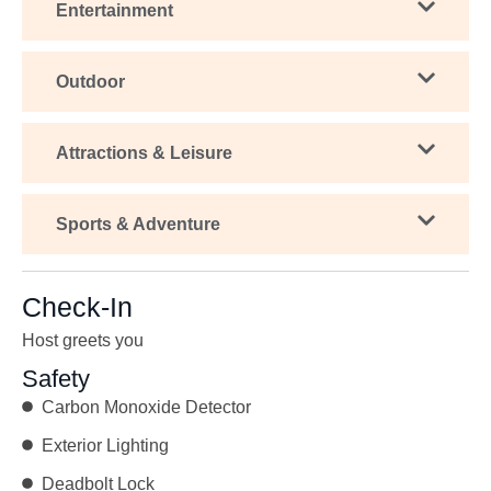
Entertainment
Outdoor
Attractions & Leisure
Sports & Adventure
Check-In
Host greets you
Safety
Carbon Monoxide Detector
Exterior Lighting
Deadbolt Lock