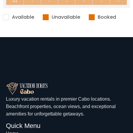
31
1
2
3
4
5
6
Available
Unavailable
Booked
Luxury vacation rentals in premier Cabo locations.
Beachfront properties, ocean views, and exceptional
amenities for unforgettable getaways.
Quick Menu