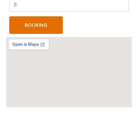
0
BOOKING