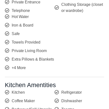
Private Entrance
Clothing Storage (closet
Telephone
or wardrobe)
Hot Water
Iron & Board
Safe
Towels Provided
Private Living Room
Extra Pillows & Blankets
+4 More
Kitchen Amentities
Kitchen
Refrigerator
Coffee Maker
Dishwasher