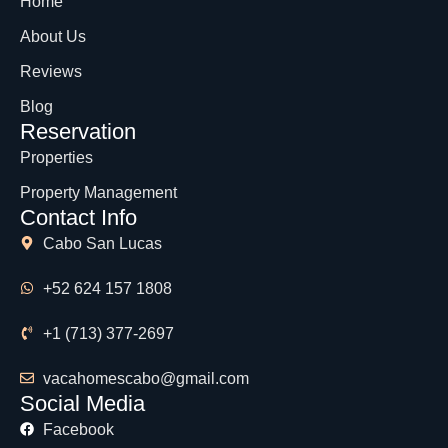
Home
About Us
Reviews
Blog
Reservation
Properties
Property Management
Contact Info
Cabo San Lucas
+52 624 157 1808
+1 (713) 377-2697
vacahomescabo@gmail.com
Social Media
Facebook