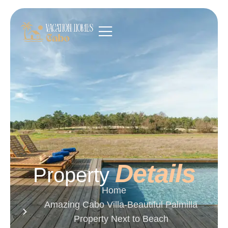
Details
Property
Home
Amazing Cabo Villa-Beautiful Palmilla
Property Next to Beach