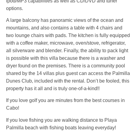
ipod/MP3 capabilities as well as CD/DVD and tuner
options.
A large balcony has panoramic views of the ocean and
mountains, and also contains a table with 4 chairs and
two lounge chairs with pads. The kitchen is fully equipped
with a coffee maker, microwave, oven/stove, refrigerator,
all silverware and blender. Finally, the ability to pack light
is possible with this villa because there is a washer and
dryer found on the premises. There is a community pool
shared by the 14 villas plus guest can access the Palmilla
Dunes Club, included with the rental. Don’t be fooled, this
property has it all and is truly one-of-a-kind!!
If you love golf you are minutes from the best courses in
Cabo!
If you love fishing you are walking distance to Playa
Palmilla beach with fishing boats leaving everyday!