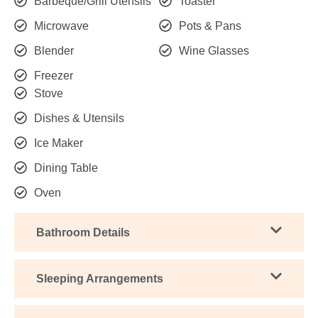
Barbeque/Grill Utensils
Toaster
Microwave
Pots & Pans
Blender
Wine Glasses
Freezer
Stove
Dishes & Utensils
Ice Maker
Dining Table
Oven
Bathroom Details
Sleeping Arrangements