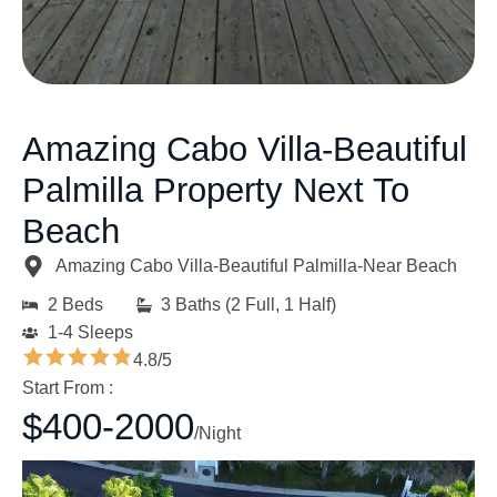
Amazing Cabo Villa-Beautiful
Palmilla Property Next To
Beach
Amazing Cabo Villa-Beautiful Palmilla-Near Beach
2 Beds
3 Baths (2 Full, 1 Half)
1-4 Sleeps
4.8/5
Start From :
$400-2000
/Night